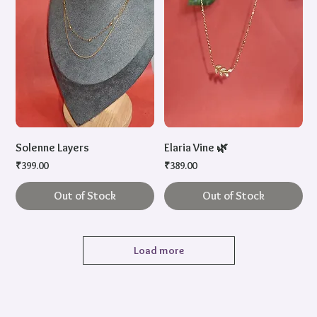
Solenne Layers
Elaria Vine 🌿
Price
Price
₹399.00
₹389.00
Out of Stock
Out of Stock
Load more