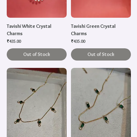
Tavishi White Crystal
Tavishi Green Crystal
Charms
Charms
Price
Price
₹435.00
₹435.00
Out of Stock
Out of Stock