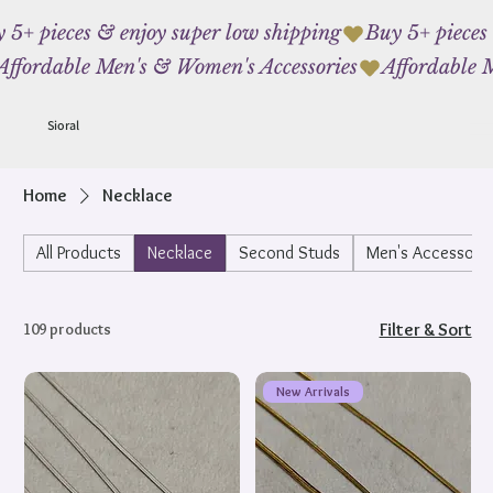
 5+ pieces & enjoy super low shipping
Affordable Men's & Women's Accessories
Sioral
Home
Necklace
All Products
Necklace
Second Studs
Men's Accessorie
109 products
Filter & Sort
New Arrivals