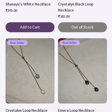
Shanaya's White Necklace
Crystalyn Black Loop
Necklace
Price
₹395.00
Price
₹385.00
Add to Cart
Out of Stock
Best Seller
Best Seller
Crystalyn Loop Necklace
Emera Loop Necklace