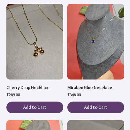
Cherry Drop Necklace
Miraben Blue Necklace
Price
Price
₹289.00
₹348.00
Add to Cart
Add to Cart