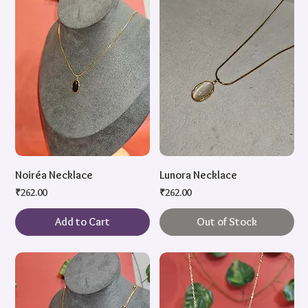
Noiréa Necklace
Lunora Necklace
Price
Price
₹262.00
₹262.00
Add to Cart
Out of Stock