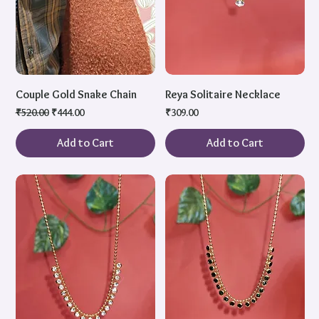
Couple Gold Snake Chain
Reya Solitaire Necklace
Regular Price
Sale Price
Price
₹520.00
₹444.00
₹309.00
Add to Cart
Add to Cart