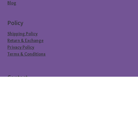
Blog
Policy
Shipping Policy
Return & Exchange
Privacy Policy
Terms & Conditions
Contact
@sioral.in
info.sioral@gmail.com
+91 7904485525
subscribe to our newsletter
be the first to know about our hottest 