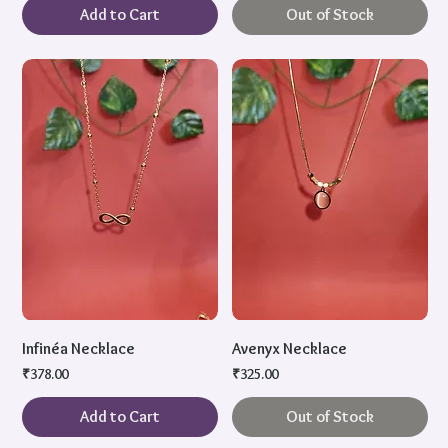
Add to Cart
Out of Stock
Infinéa Necklace
Avenyx Necklace
Price
Price
₹378.00
₹325.00
Add to Cart
Out of Stock