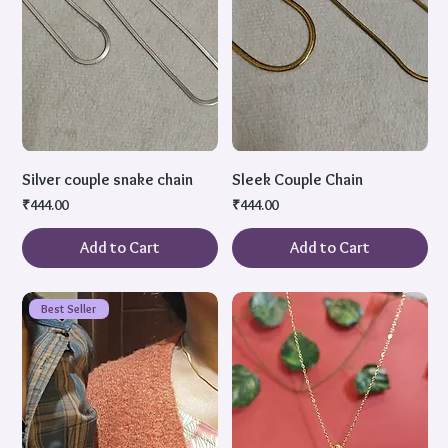
Silver couple snake chain
Sleek Couple Chain
Price
Price
₹444.00
₹444.00
Add to Cart
Add to Cart
Best Seller