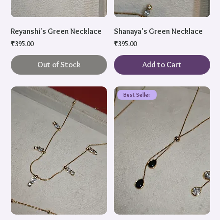
Reyanshi's Green Necklace
Shanaya's Green Necklace
Price
Price
₹395.00
₹395.00
Out of Stock
Add to Cart
Best Seller