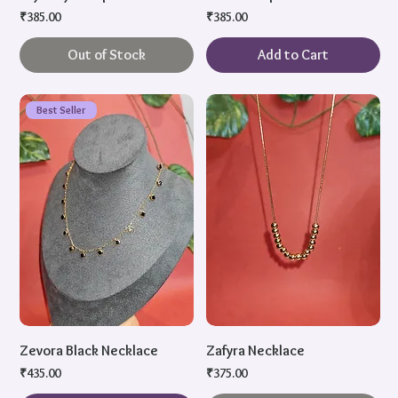
Price
Price
₹385.00
₹385.00
Out of Stock
Add to Cart
Best Seller
Zevora Black Necklace
Zafyra Necklace
Price
Price
₹435.00
₹375.00