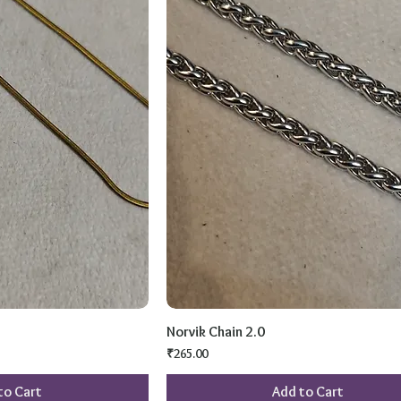
Norvik Chain 2.0
Price
₹265.00
to Cart
Add to Cart