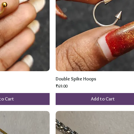
Double Spike Hoops
Price
₹69.00
to Cart
Add to Cart