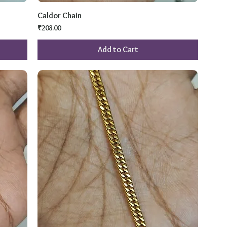
Caldor Chain
Price
₹208.00
Add to Cart