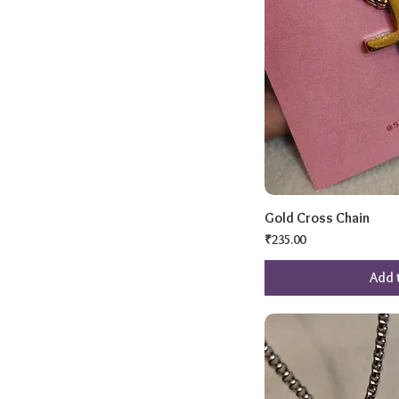
Gold Cross Chain
Price
₹235.00
Add 