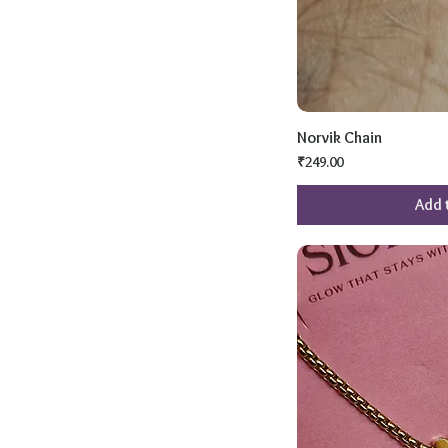
Norvik Chain
Price
₹249.00
Add 