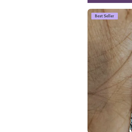
Best Seller