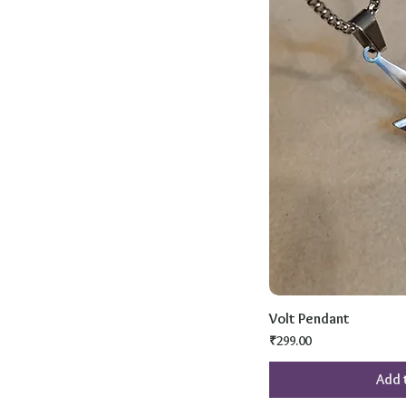
Volt Pendant
Price
₹299.00
Add 