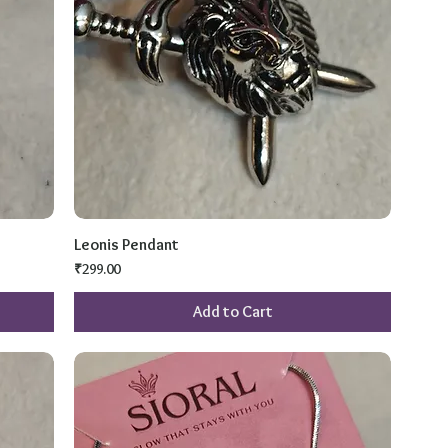
Leonis Pendant
Price
₹299.00
Add to Cart