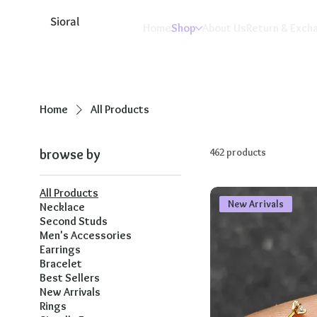
Sioral
Home
Shop
About Us
Return & Exch
Home
All Products
browse by
462 products
All Products
New Arrivals
Necklace
Second Studs
Men's Accessories
Earrings
Bracelet
Best Sellers
New Arrivals
Rings