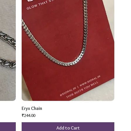
Eryx Chain
Price
₹244.00
Add to Cart