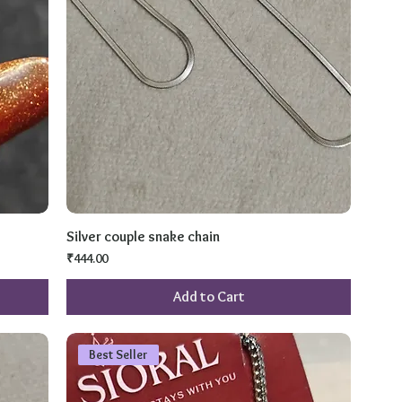
Silver couple snake chain
Price
₹444.00
Add to Cart
Best Seller