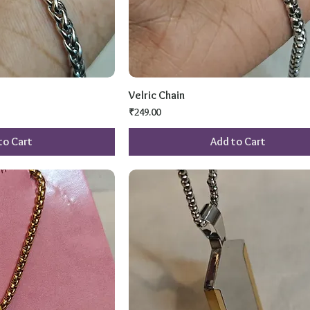
Velric Chain
Price
₹249.00
to Cart
Add to Cart