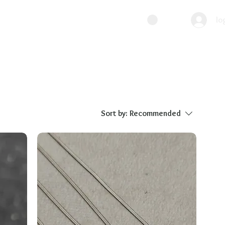
lo
Sort by:
Recommended