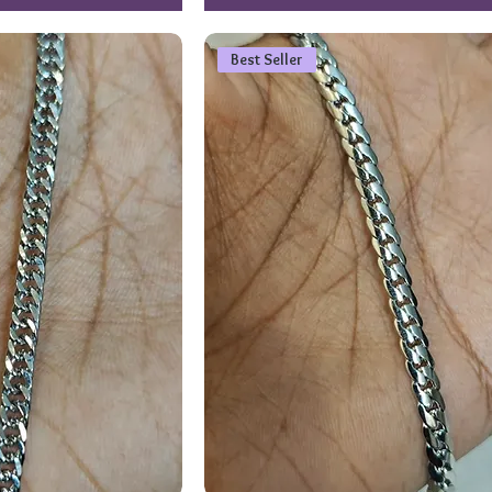
Best Seller