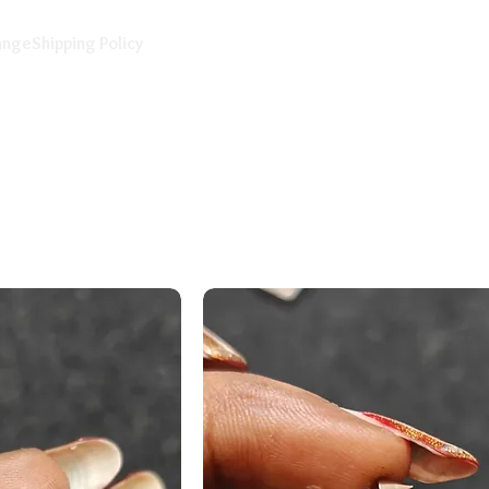
ange
Shipping Policy