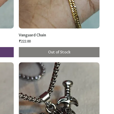
Vanguard Chain
Price
₹222.00
Out of Stock