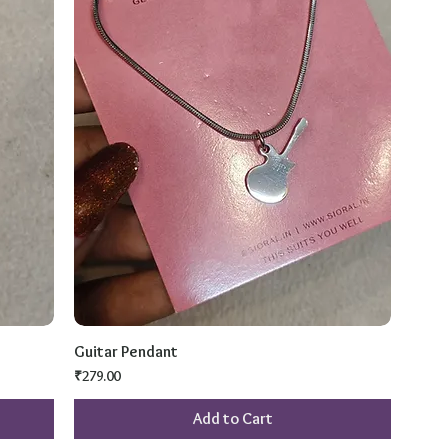
Guitar Pendant
Price
₹279.00
Add to Cart