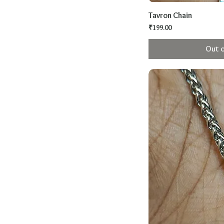
Tavron Chain
Price
₹199.00
Out o