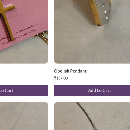
Obelisk Pendant
Price
₹187.00
to Cart
Add to Cart