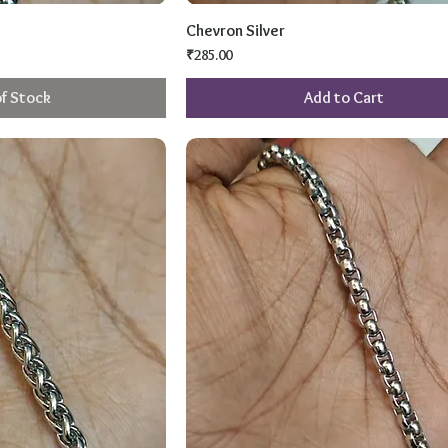
Chevron Silver
Price
₹285.00
f Stock
Add to Cart