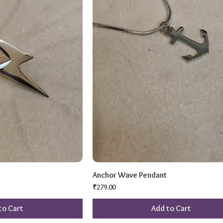
Anchor Wave Pendant
Price
₹279.00
to Cart
Add to Cart