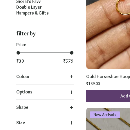
Sioral's Favv
Double Layer
Hampers & Gifts
filter by
Price
₹39
₹579
Colour
Gold Horseshoe Hoop
Price
₹139.00
Options
Add 
1
Shape
2
New Arrivals
Baby Size for Thin Wrist
3
Size
Heart 11
4