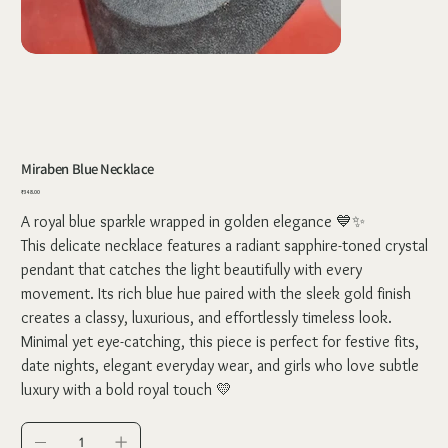
Miraben Blue Necklace
Price
₹348.00
A royal blue sparkle wrapped in golden elegance 💙✨
This delicate necklace features a radiant sapphire-toned crystal
pendant that catches the light beautifully with every
movement. Its rich blue hue paired with the sleek gold finish
creates a classy, luxurious, and effortlessly timeless look.
Minimal yet eye-catching, this piece is perfect for festive fits,
date nights, elegant everyday wear, and girls who love subtle
luxury with a bold royal touch 💛