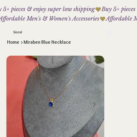
 5+ pieces & enjoy super low shipping
Affordable Men's & Women's Accessories
Sioral
Home
>
Miraben Blue Necklace