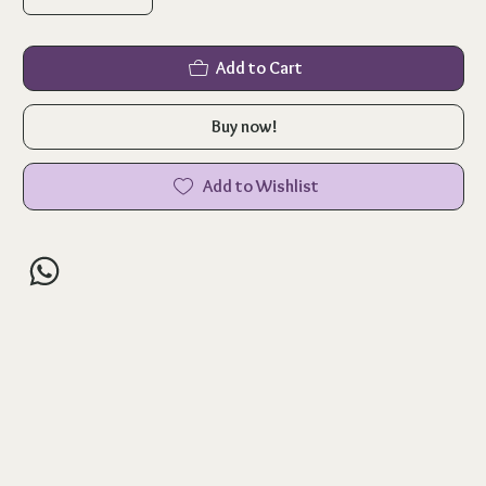
Add to Cart
Buy now!
Add to Wishlist