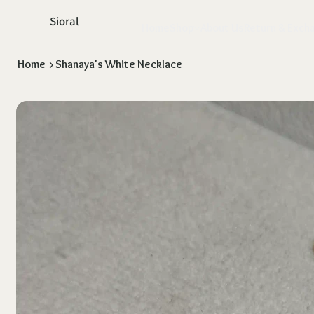
Sioral
Home
Shop
About Us
Return & Exch
Home
>
Shanaya's White Necklace