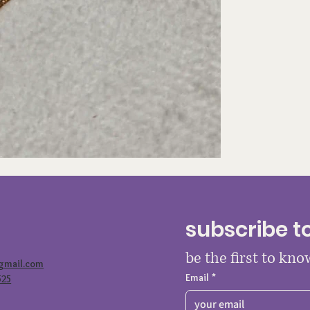
subscribe t
be the first to kn
@gmail.com
Email
*
525