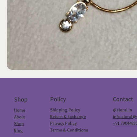
Policy
Contact
Shop
Shipping Policy
@sioral.in
Home
Return & Exchange
info.sioral
About
Privacy Policy
+91 7904485
Shop
Terms & Conditions
Blog