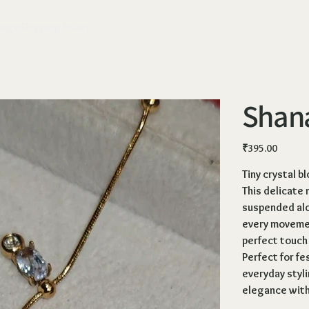
ange
Shipping Policy
Shana
Price
₹395.00
Tiny crystal b
This delicate 
suspended alo
every movement
perfect touch
Perfect for fe
everyday styli
elegance with