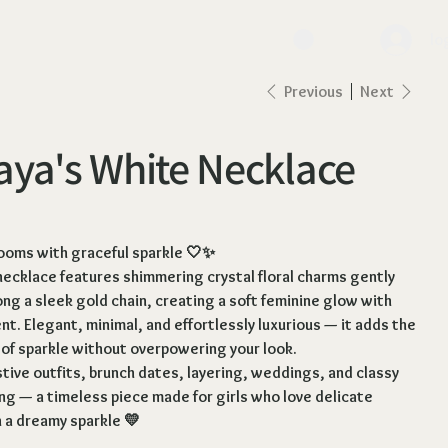
lo
Previous
Next
ya's White Necklace
looms with graceful sparkle 🤍✨
necklace features shimmering crystal floral charms gently
ng a sleek gold chain, creating a soft feminine glow with
. Elegant, minimal, and effortlessly luxurious — it adds the
 of sparkle without overpowering your look.
stive outfits, brunch dates, layering, weddings, and classy
ng — a timeless piece made for girls who love delicate
 a dreamy sparkle 💛