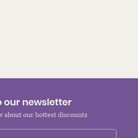
o our newsletter
ow about our hottest discounts