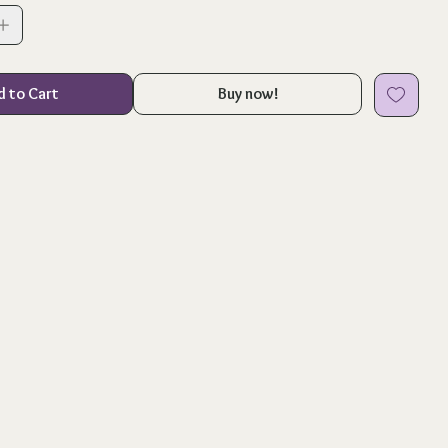
d to Cart
Buy now!