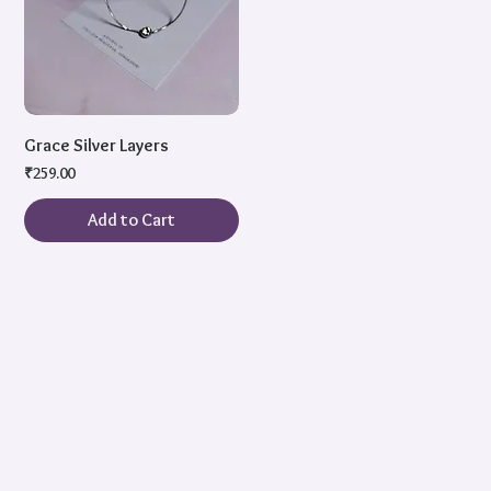
Grace Silver Layers
Price
₹259.00
Add to Cart