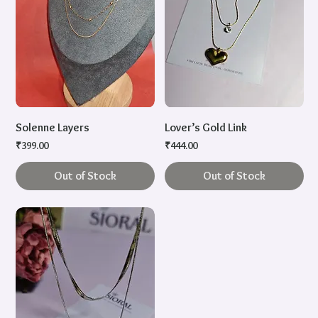
Solenne Layers
Lover’s Gold Link
Price
Price
₹399.00
₹444.00
Out of Stock
Out of Stock