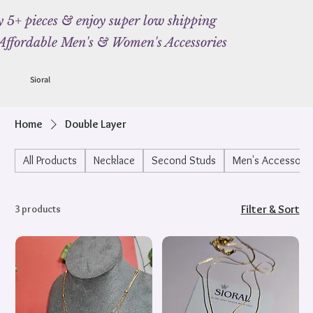
 5+ pieces & enjoy super low shipping
Affordable Men's & Women's Accessories
Sioral
Home
Double Layer
All Products
Necklace
Second Studs
Men's Accessorie
3 products
Filter & Sort