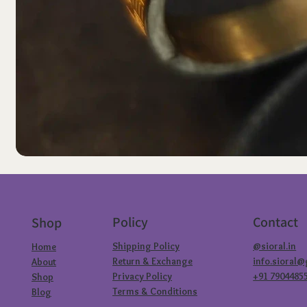
Policy
Contact
Shop
Shipping Policy
@sioral.in
Home
Return & Exchange
info.sioral
About
Privacy Policy
+91 7904485
Shop
Terms & Conditions
Blog