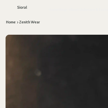
Sioral
Home
Shop
About Us
Return & Exch
Home
>
Zenith Wear