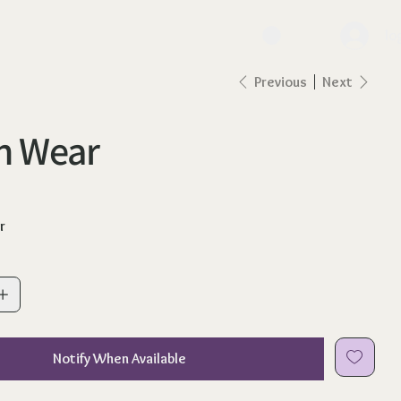
lo
Previous
Next
h Wear
r
Notify When Available