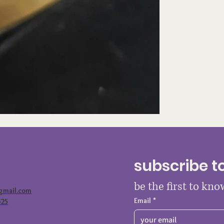
subscribe t
be the first to kn
@gmail.com
Email
*
525