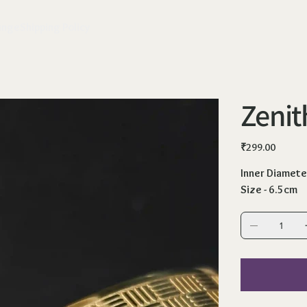
ange
Shipping Policy
Zenit
Price
₹299.00
Inner Diamete
Size - 6.5cm