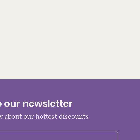
o our newsletter
ow about our hottest discounts