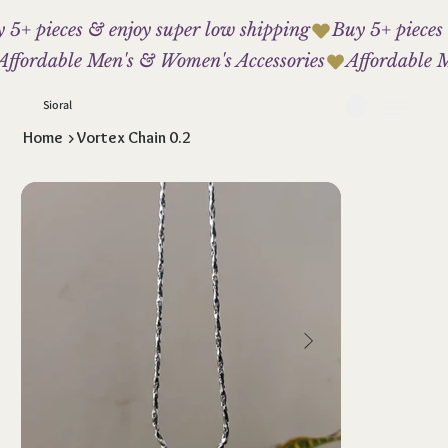
 5+ pieces & enjoy super low shipping
Affordable Men's & Women's Accessories
Sioral
Home
>
Vortex Chain 0.2