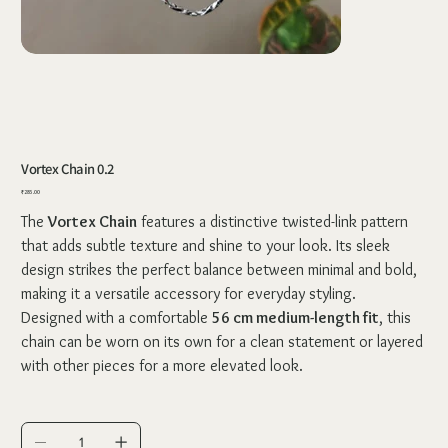
Vortex Chain 0.2
Price
₹285.00
The
Vortex Chain
features a distinctive twisted-link pattern
that adds subtle texture and shine to your look. Its sleek
design strikes the perfect balance between minimal and bold,
making it a versatile accessory for everyday styling.
Designed with a comfortable
56 cm medium-length fit
, this
chain can be worn on its own for a clean statement or layered
with other pieces for a more elevated look.