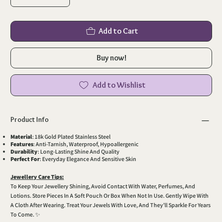
Add to Cart
Buy now!
Add to Wishlist
Product Info
Material
: 18k Gold Plated Stainless Steel
Features
: Anti-Tarnish, Waterproof, Hypoallergenic
Durability
: Long-Lasting Shine And Quality
Perfect For
: Everyday Elegance And Sensitive Skin
Jewellery Care Tips:
To Keep Your Jewellery Shining, Avoid Contact With Water, Perfumes, And
Lotions. Store Pieces In A Soft Pouch Or Box When Not In Use. Gently Wipe With
A Cloth After Wearing. Treat Your Jewels With Love, And They’ll Sparkle For Years
To Come. ✨