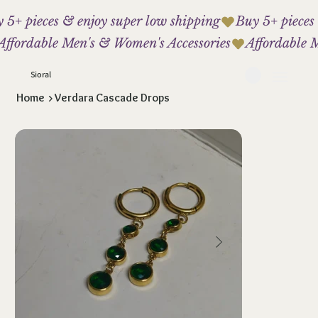
 5+ pieces & enjoy super low shipping
Affordable Men's & Women's Accessories
Sioral
Home
>
Verdara Cascade Drops