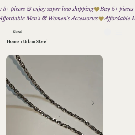
 5+ pieces & enjoy super low shipping
Affordable Men's & Women's Accessories
Sioral
Home
>
Urban Steel