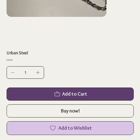
Urban Steel
Price
₹259.00
Add to Cart
Buy now!
Add to Wishlist