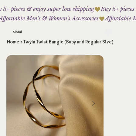
 5+ pieces & enjoy super low shipping
Affordable Men's & Women's Accessories
Sioral
Home
>
Twyla Twist Bangle (Baby and Regular Size)