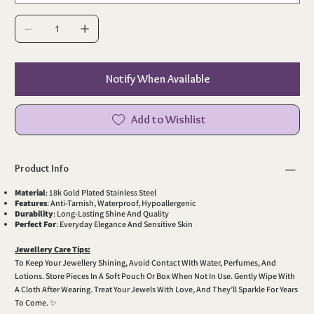
Notify When Available
Add to Wishlist
Product Info
Material
: 18k Gold Plated Stainless Steel
Features
: Anti-Tarnish, Waterproof, Hypoallergenic
Durability
: Long-Lasting Shine And Quality
Perfect For
: Everyday Elegance And Sensitive Skin
Jewellery Care Tips:
To Keep Your Jewellery Shining, Avoid Contact With Water, Perfumes, And
Lotions. Store Pieces In A Soft Pouch Or Box When Not In Use. Gently Wipe With
A Cloth After Wearing. Treat Your Jewels With Love, And They’ll Sparkle For Years
To Come. ✨