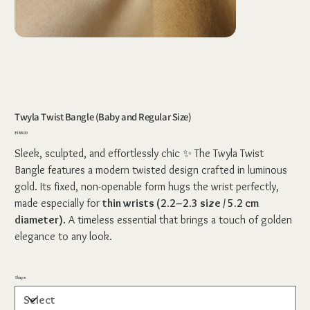
Twyla Twist Bangle (Baby and Regular Size)
Price
₹388.00
Sleek, sculpted, and effortlessly chic ✨ The Twyla Twist
Bangle features a modern twisted design crafted in luminous
gold. Its fixed, non-openable form hugs the wrist perfectly,
made especially for
thin wrists (2.2–2.3 size / 5.2 cm
diameter)
. A timeless essential that brings a touch of golden
elegance to any look.
Shape