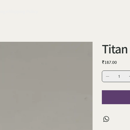
ange
Shipping Policy
Titan
Price
₹187.00