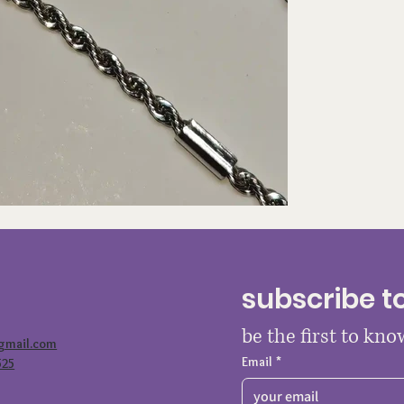
subscribe t
be the first to kn
@gmail.com
Email
*
525