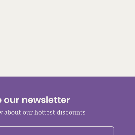
o our newsletter
ow about our hottest discounts