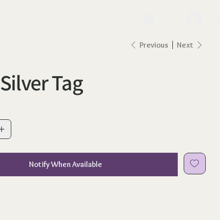
lo
Previous
Next
 Silver Tag
Notify When Available