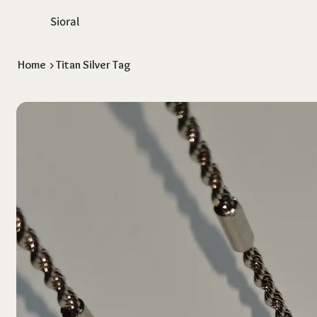
Sioral
Home
Shop
About Us
Return & Exch
Home
>
Titan Silver Tag