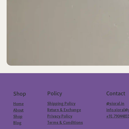
Policy
Contact
Shop
Shipping Policy
@sioral.in
Home
Return & Exchange
info.sioral
About
Privacy Policy
+91 7904485
Shop
Terms & Conditions
Blog