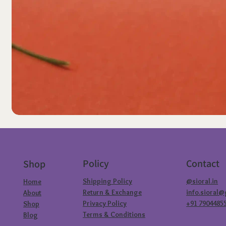
Policy
Contact
Shop
Shipping Policy
@sioral.in
Home
Return & Exchange
info.sioral
About
Privacy Policy
+91 7904485
Shop
Terms & Conditions
Blog