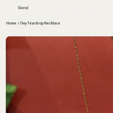
Sioral
Home
Shop
About Us
Return & Exch
Home
>
Tiny Teardrop Necklace