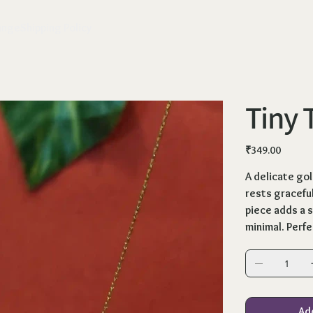
ange
Shipping Policy
Tiny 
Price
₹349.00
A delicate go
rests graceful
piece adds a s
minimal. Perfe
Ad