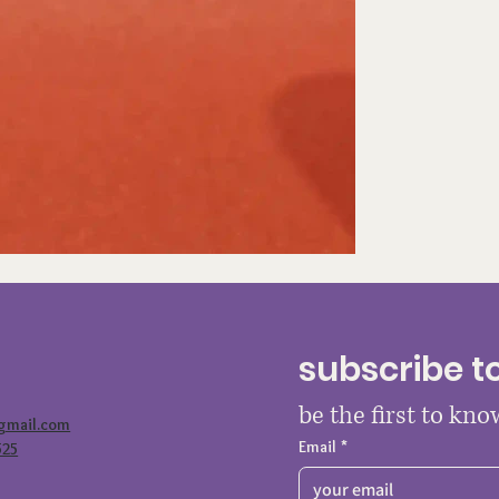
subscribe t
be the first to kn
@gmail.com
Email
*
525