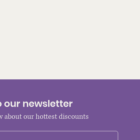
o our newsletter
ow about our hottest discounts