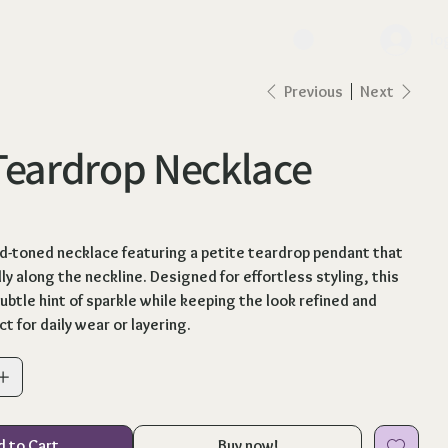
lo
Previous
Next
Teardrop Necklace
ld-toned necklace featuring a petite teardrop pendant that
ly along the neckline. Designed for effortless styling, this
ubtle hint of sparkle while keeping the look refined and
ct for daily wear or layering.
d to Cart
Buy now!