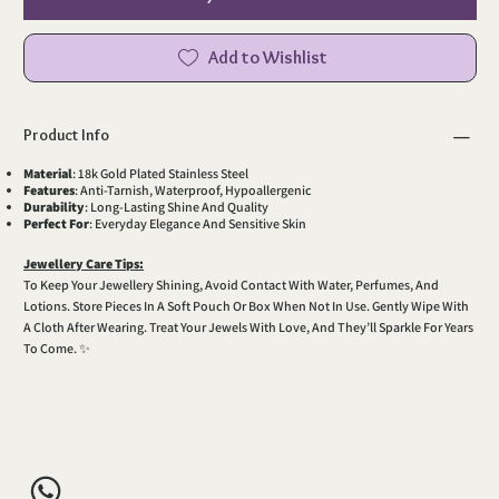
Add to Wishlist
Product Info
Material
: 18k Gold Plated Stainless Steel
Features
: Anti-Tarnish, Waterproof, Hypoallergenic
Durability
: Long-Lasting Shine And Quality
Perfect For
: Everyday Elegance And Sensitive Skin
Jewellery Care Tips:
To Keep Your Jewellery Shining, Avoid Contact With Water, Perfumes, And
Lotions. Store Pieces In A Soft Pouch Or Box When Not In Use. Gently Wipe With
A Cloth After Wearing. Treat Your Jewels With Love, And They’ll Sparkle For Years
To Come. ✨