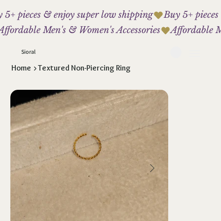
 5+ pieces & enjoy super low shipping
Affordable Men's & Women's Accessories
Sioral
Home
>
Textured Non-Piercing Ring