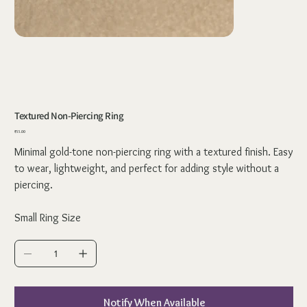
Textured Non-Piercing Ring
Price
₹55.00
Minimal gold-tone non-piercing ring with a textured finish. Easy
to wear, lightweight, and perfect for adding style without a
piercing.
Small Ring Size
Notify When Available