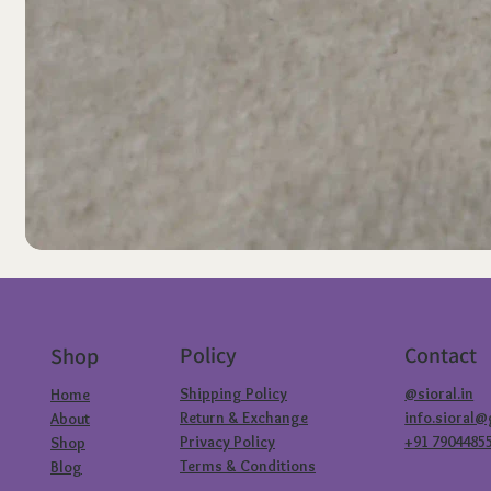
Policy
Contact
Shop
Shipping Policy
@sioral.in
Home
Return & Exchange
info.sioral
About
Privacy Policy
+91 7904485
Shop
Terms & Conditions
Blog