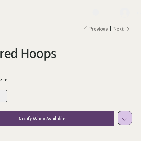
lo
Previous
Next
ured Hoops
iece
Notify When Available