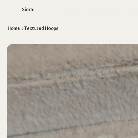
Sioral
Home
Shop
About Us
Return & Exch
Home
>
Textured Hoops