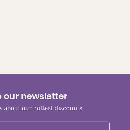
o our newsletter
ow about our hottest discounts