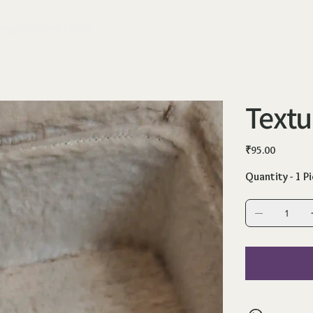
ange
Shipping Policy
Text
Price
₹95.00
Quantity - 1 P