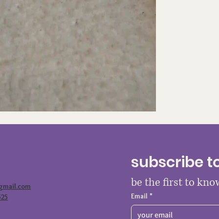
subscribe t
be the first to kn
@gmail.com
Email
*
525