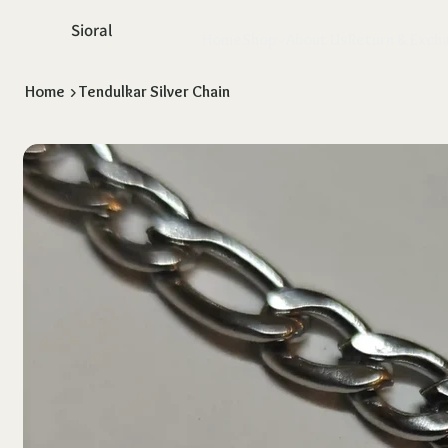
Sioral
Home
Shop
About Us
Return & Exch
Home
>
Tendulkar Silver Chain