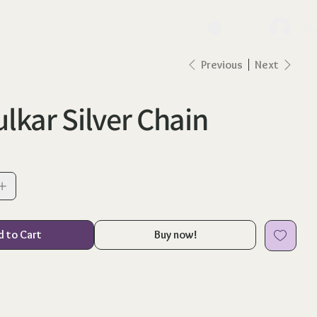
lo
Previous
Next
lkar Silver Chain
d to Cart
Buy now!