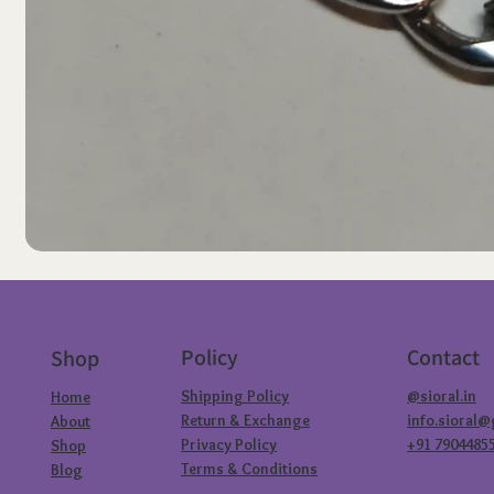
Policy
Contact
Shop
Shipping Policy
@sioral.in
Home
Return & Exchange
info.sioral
About
Privacy Policy
+91 7904485
Shop
Terms & Conditions
Blog