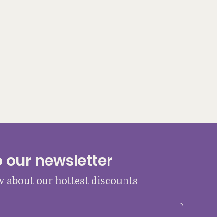
o our newsletter
ow about our hottest discounts