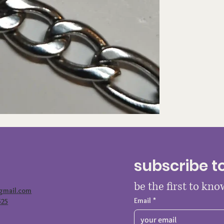
subscribe t
be the first to kn
@gmail.com
Email
*
525