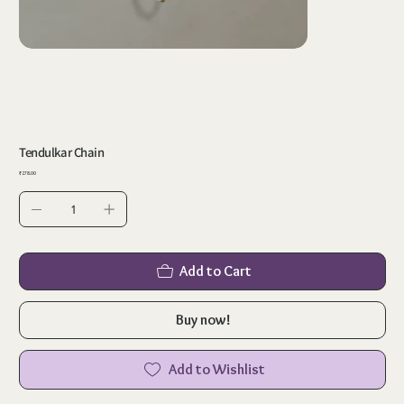
Tendulkar Chain
Price
₹278.00
Add to Cart
Buy now!
Add to Wishlist