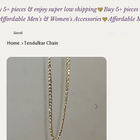
 5+ pieces & enjoy super low shipping
Affordable Men's & Women's Accessories
Sioral
Home
>
Tendulkar Chain