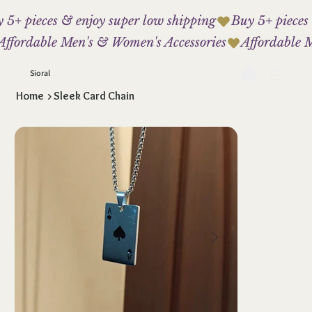
 5+ pieces & enjoy super low shipping
Affordable Men's & Women's Accessories
Sioral
Home
>
Sleek Card Chain