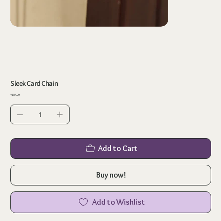
Sleek Card Chain
Price
₹187.00
Add to Cart
Buy now!
Add to Wishlist