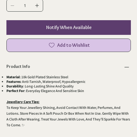
Notify When Available
Add to Wishlist
Product Info
Material
: 18k Gold Plated Stainless Steel
Features
: Anti-Tarnish, Waterproof, Hypoallergenic
Durability
: Long-Lasting Shine And Quality
Perfect For
: Everyday Elegance And Sensitive Skin
Jewellery Care Tips:
To Keep Your Jewellery Shining, Avoid Contact With Water, Perfumes, And
Lotions. Store Pieces In A Soft Pouch Or Box When Not In Use. Gently Wipe With
A Cloth After Wearing. Treat Your Jewels With Love, And They’ll Sparkle For Years
To Come. ✨