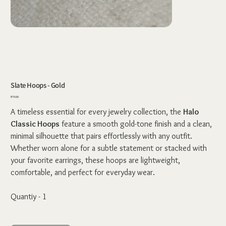
Slate Hoops - Gold
Price
₹79.00
A timeless essential for every jewelry collection, the
Halo
Classic Hoops
feature a smooth gold-tone finish and a clean,
minimal silhouette that pairs effortlessly with any outfit.
Whether worn alone for a subtle statement or stacked with
your favorite earrings, these hoops are lightweight,
comfortable, and perfect for everyday wear.
Quantiy - 1