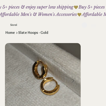
 5+ pieces & enjoy super low shipping
Affordable Men's & Women's Accessories
Sioral
Home
>
Slate Hoops - Gold