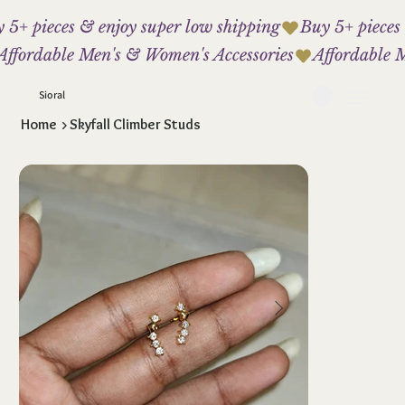
 5+ pieces & enjoy super low shipping
Affordable Men's & Women's Accessories
Sioral
Home
>
Skyfall Climber Studs