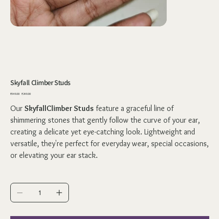
Skyfall Climber Studs
Original
Sale
₹349.00
₹249.00
price
price
Our
SkyfallClimber Studs
feature a graceful line of
shimmering stones that gently follow the curve of your ear,
creating a delicate yet eye-catching look. Lightweight and
versatile, they're perfect for everyday wear, special occasions,
or elevating your ear stack.