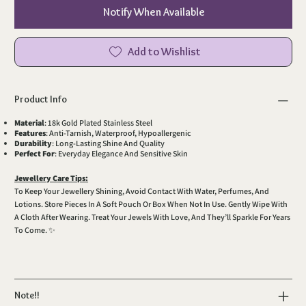
Notify When Available
Add to Wishlist
Product Info
Material
: 18k Gold Plated Stainless Steel
Features
: Anti-Tarnish, Waterproof, Hypoallergenic
Durability
: Long-Lasting Shine And Quality
Perfect For
: Everyday Elegance And Sensitive Skin
Jewellery Care Tips:
To Keep Your Jewellery Shining, Avoid Contact With Water, Perfumes, And
Lotions. Store Pieces In A Soft Pouch Or Box When Not In Use. Gently Wipe With
A Cloth After Wearing. Treat Your Jewels With Love, And They’ll Sparkle For Years
To Come. ✨
Note!!