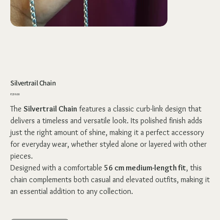
Silvertrail Chain
Price
₹239.00
The
Silvertrail Chain
features a classic curb-link design that
delivers a timeless and versatile look. Its polished finish adds
just the right amount of shine, making it a perfect accessory
for everyday wear, whether styled alone or layered with other
pieces.
Designed with a comfortable
56 cm medium-length fit
, this
chain complements both casual and elevated outfits, making it
an essential addition to any collection.