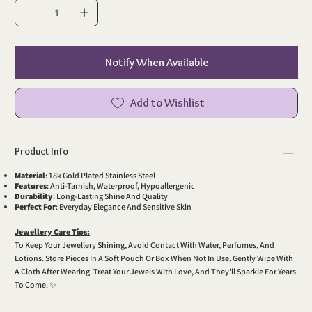
Notify When Available
Add to Wishlist
Product Info
Material
: 18k Gold Plated Stainless Steel
Features
: Anti-Tarnish, Waterproof, Hypoallergenic
Durability
: Long-Lasting Shine And Quality
Perfect For
: Everyday Elegance And Sensitive Skin
Jewellery Care Tips:
To Keep Your Jewellery Shining, Avoid Contact With Water, Perfumes, And
Lotions. Store Pieces In A Soft Pouch Or Box When Not In Use. Gently Wipe With
A Cloth After Wearing. Treat Your Jewels With Love, And They’ll Sparkle For Years
To Come. ✨