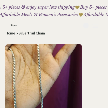
 5+ pieces & enjoy super low shipping
Affordable Men's & Women's Accessories
Sioral
Home
>
Silvertrail Chain