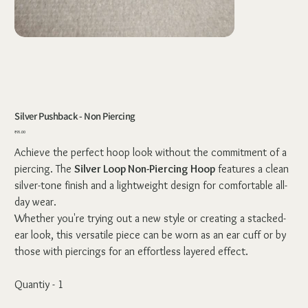
Silver Pushback - Non Piercing
Price
₹95.00
Achieve the perfect hoop look without the commitment of a
piercing. The
Silver Loop Non-Piercing Hoop
features a clean
silver-tone finish and a lightweight design for comfortable all-
day wear.
Whether you're trying out a new style or creating a stacked-
ear look, this versatile piece can be worn as an ear cuff or by
those with piercings for an effortless layered effect.
Quantiy - 1