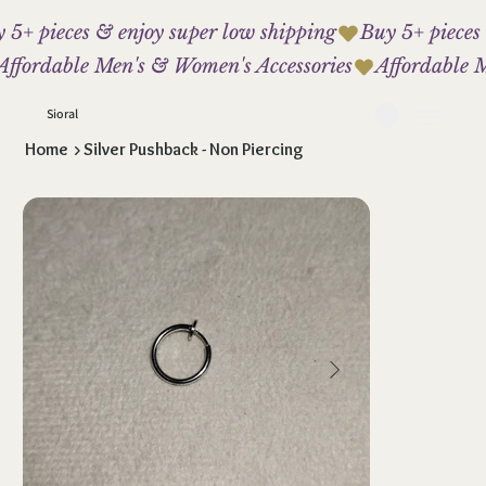
 5+ pieces & enjoy super low shipping
Affordable Men's & Women's Accessories
Sioral
Home
>
Silver Pushback - Non Piercing