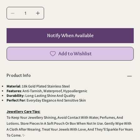
Notify When Available
Add to Wishlist
Product Info
Material
: 18k Gold Plated Stainless Steel
Features
: Anti-Tarnish, Waterproof, Hypoallergenic
Durability
: Long-Lasting Shine And Quality
Perfect For
: Everyday Elegance And Sensitive Skin
Jewellery Care Tips:
To Keep Your Jewellery Shining, Avoid Contact With Water, Perfumes, And
Lotions. Store Pieces In A Soft Pouch Or Box When Not In Use. Gently Wipe With
A Cloth After Wearing. Treat Your Jewels With Love, And They’ll Sparkle For Years
To Come. ✨