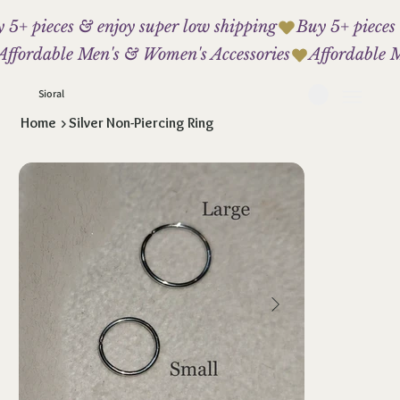
 5+ pieces & enjoy super low shipping
Affordable Men's & Women's Accessories
Sioral
Home
>
Silver Non-Piercing Ring