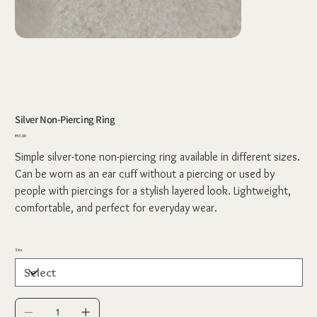
Silver Non-Piercing Ring
Price
₹45.00
Simple silver-tone non-piercing ring available in different sizes.
Can be worn as an ear cuff without a piercing or used by
people with piercings for a stylish layered look. Lightweight,
comfortable, and perfect for everyday wear.
Size