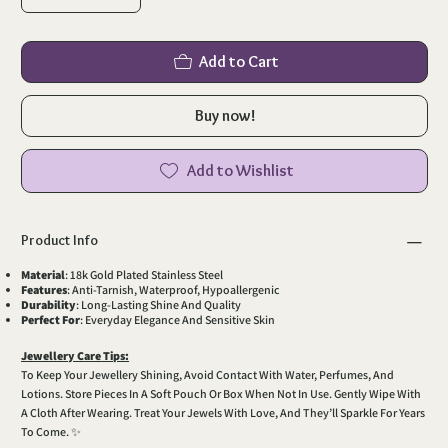
Add to Cart
Buy now!
Add to Wishlist
Product Info
Material
: 18k Gold Plated Stainless Steel
Features
: Anti-Tarnish, Waterproof, Hypoallergenic
Durability
: Long-Lasting Shine And Quality
Perfect For
: Everyday Elegance And Sensitive Skin
Jewellery Care Tips:
To Keep Your Jewellery Shining, Avoid Contact With Water, Perfumes, And
Lotions. Store Pieces In A Soft Pouch Or Box When Not In Use. Gently Wipe With
A Cloth After Wearing. Treat Your Jewels With Love, And They’ll Sparkle For Years
To Come. ✨