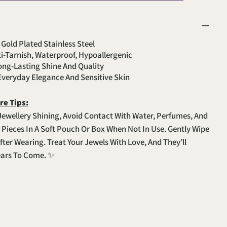
 Gold Plated Stainless Steel
ti-Tarnish, Waterproof, Hypoallergenic
Long-Lasting Shine And Quality
 Everyday Elegance And Sensitive Skin
re Tips:
Jewellery Shining, Avoid Contact With Water, Perfumes, And
e Pieces In A Soft Pouch Or Box When Not In Use. Gently Wipe
fter Wearing. Treat Your Jewels With Love, And They’ll
ears To Come. ✨