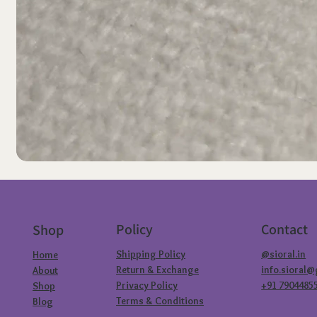
Policy
Contact
Shop
Shipping Policy
@sioral.in
Home
Return & Exchange
info.sioral
About
Privacy Policy
+91 7904485
Shop
Terms & Conditions
Blog