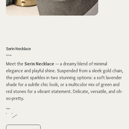
Serin Necklace
Price
₹239.00
Meet the
Serin Necklace
— a dreamy blend of minimal
elegance and playful shine. Suspended from a sleek gold chain,
the pendant sparkles in two stunning options: a soft lavender
shade for a subtle chic look, or a multicolor mix of green and
red stones for a vibrant statement. Delicate, versatile, and oh-
so-pretty.
Colour