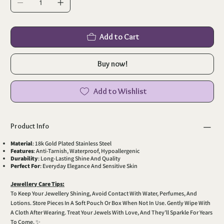
Add to Cart
Buy now!
Add to Wishlist
Product Info
Material
: 18k Gold Plated Stainless Steel
Features
: Anti-Tarnish, Waterproof, Hypoallergenic
Durability
: Long-Lasting Shine And Quality
Perfect For
: Everyday Elegance And Sensitive Skin
Jewellery Care Tips:
To Keep Your Jewellery Shining, Avoid Contact With Water, Perfumes, And
Lotions. Store Pieces In A Soft Pouch Or Box When Not In Use. Gently Wipe With
A Cloth After Wearing. Treat Your Jewels With Love, And They’ll Sparkle For Years
To Come. ✨