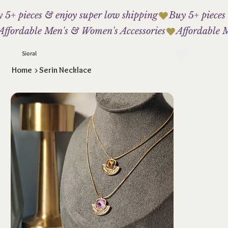
 5+ pieces & enjoy super low shipping
Affordable Men's & Women's Accessories
Sioral
Home
>
Serin Necklace