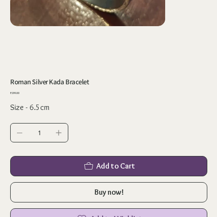
Roman Silver Kada Bracelet
Price
₹299.00
Size - 6.5cm
Add to Cart
Buy now!