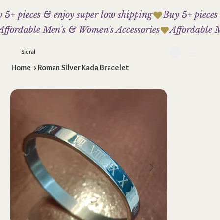
 5+ pieces & enjoy super low shipping
Affordable Men's & Women's Accessories
Sioral
Home
>
Roman Silver Kada Bracelet