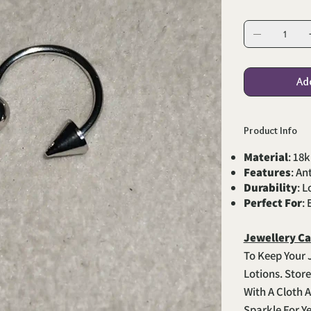
Ad
Product Info
Material
: 18k
Features
: An
Durability
: 
Perfect For
:
Jewellery Ca
To Keep Your 
Lotions. Stor
With A Cloth A
Sparkle For Y