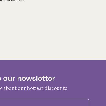
o our newsletter
ow about our hottest discounts