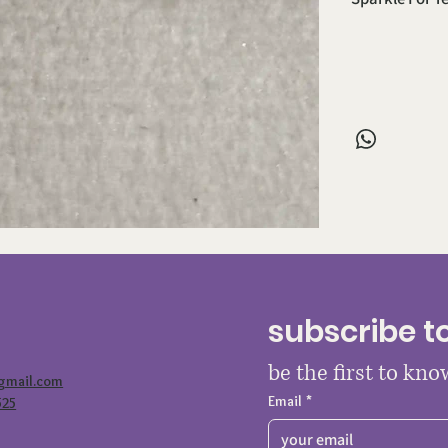
subscribe t
be the first to kn
@gmail.com
Email
*
525