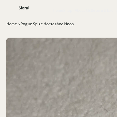
Sioral
Home
Shop
About Us
Return & Exch
Home
>
Rogue Spike Horseshoe Hoop