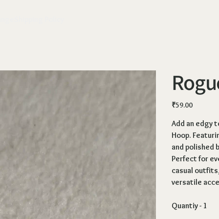
ange
Shipping Policy
Rogu
Price
₹59.00
Add an edgy t
Hoop
. Featuri
and polished b
Perfect for ev
casual outfits
versatile acc
Quantiy - 1