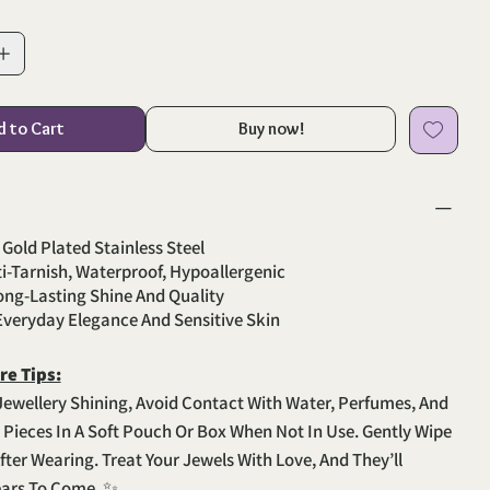
d to Cart
Buy now!
 Gold Plated Stainless Steel
ti-Tarnish, Waterproof, Hypoallergenic
Long-Lasting Shine And Quality
 Everyday Elegance And Sensitive Skin
re Tips:
Jewellery Shining, Avoid Contact With Water, Perfumes, And
e Pieces In A Soft Pouch Or Box When Not In Use. Gently Wipe
fter Wearing. Treat Your Jewels With Love, And They’ll
ears To Come. ✨