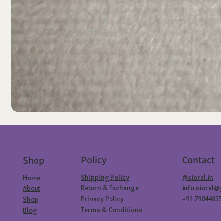
Policy
Contact
Shop
Shipping Policy
@sioral.in
Home
Return & Exchange
info.sioral
About
Privacy Policy
+91 7904485
Shop
Terms & Conditions
Blog