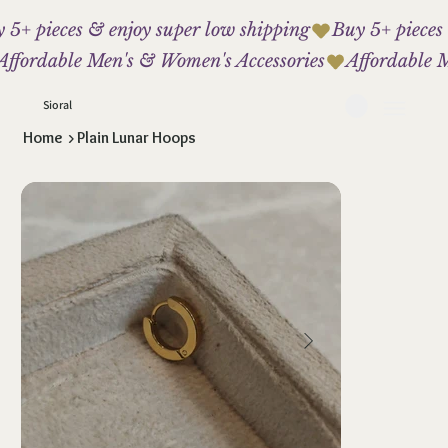
 5+ pieces & enjoy super low shipping
Affordable Men's & Women's Accessories
Sioral
Home
>
Plain Lunar Hoops