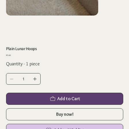
Plain Lunar Hoops
Price
₹75.00
Quantity - 1 piece
Add to Cart
Buy now!