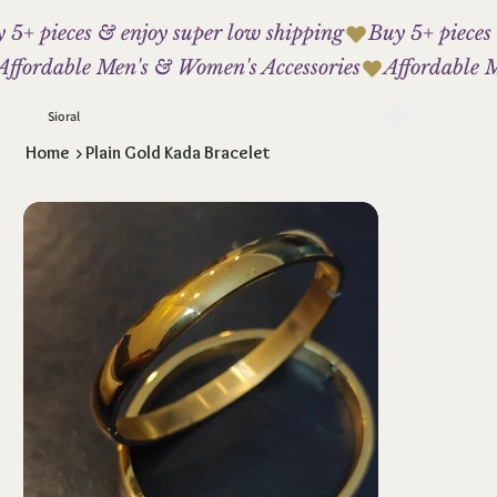
 5+ pieces & enjoy super low shipping
Affordable Men's & Women's Accessories
Sioral
Home
>
Plain Gold Kada Bracelet