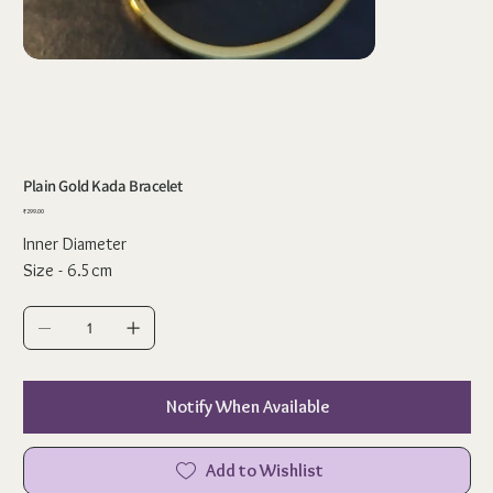
Plain Gold Kada Bracelet
Price
₹299.00
Inner Diameter
Size - 6.5cm
Notify When Available
Add to Wishlist