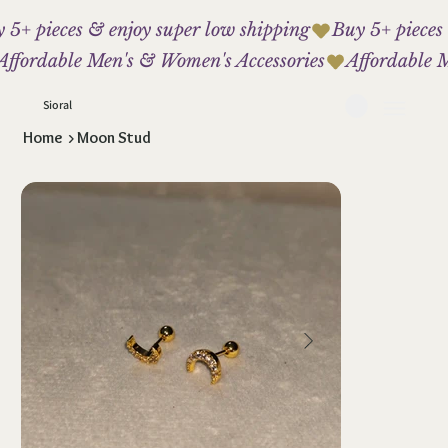
 5+ pieces & enjoy super low shipping
Affordable Men's & Women's Accessories
Sioral
Home
>
Moon Stud