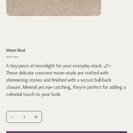
Moon Stud
Original
Sale
₹350.00
₹244.00
price
price
A tiny piece of moonlight for your everyday stack 🌙✨
These delicate crescent moon studs are crafted with
shimmering stones and finished with a secure ball-back
closure. Minimal yet eye-catching, they're perfect for adding a
celestial touch to your look.