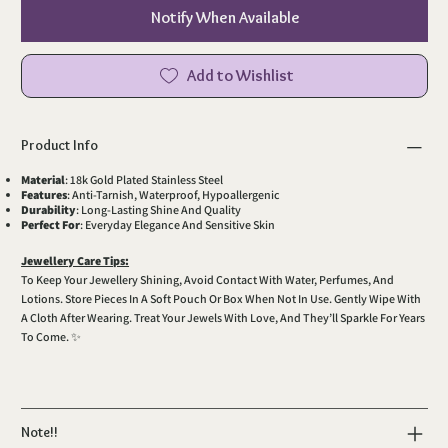
Notify When Available
Add to Wishlist
Product Info
Material
: 18k Gold Plated Stainless Steel
Features
: Anti-Tarnish, Waterproof, Hypoallergenic
Durability
: Long-Lasting Shine And Quality
Perfect For
: Everyday Elegance And Sensitive Skin
Jewellery Care Tips:
To Keep Your Jewellery Shining, Avoid Contact With Water, Perfumes, And
Lotions. Store Pieces In A Soft Pouch Or Box When Not In Use. Gently Wipe With
A Cloth After Wearing. Treat Your Jewels With Love, And They’ll Sparkle For Years
To Come. ✨
Note!!