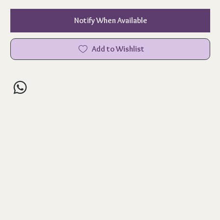
Notify When Available
Add to Wishlist