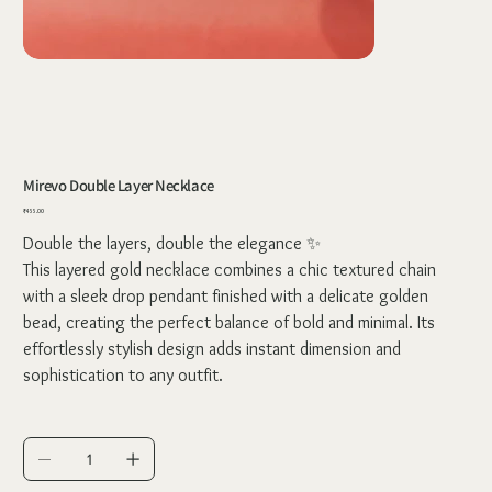
Mirevo Double Layer Necklace
Price
₹455.00
Double the layers, double the elegance ✨
This layered gold necklace combines a chic textured chain
with a sleek drop pendant finished with a delicate golden
bead, creating the perfect balance of bold and minimal. Its
effortlessly stylish design adds instant dimension and
sophistication to any outfit.