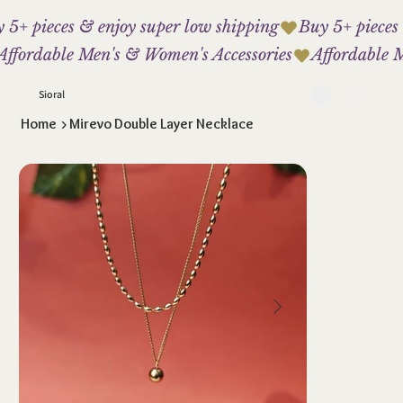
 5+ pieces & enjoy super low shipping
Affordable Men's & Women's Accessories
Sioral
Home
>
Mirevo Double Layer Necklace