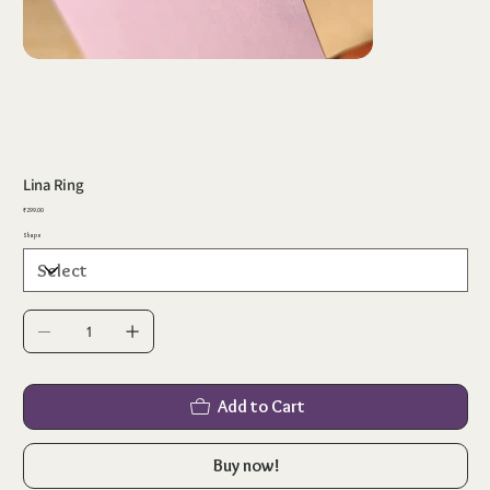
Lina Ring
Price
₹299.00
Shape
Add to Cart
Buy now!