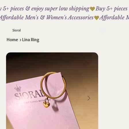
 5+ pieces & enjoy super low shipping
Affordable Men's & Women's Accessories
Sioral
Home
>
Lina Ring