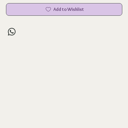
Add to Wishlist