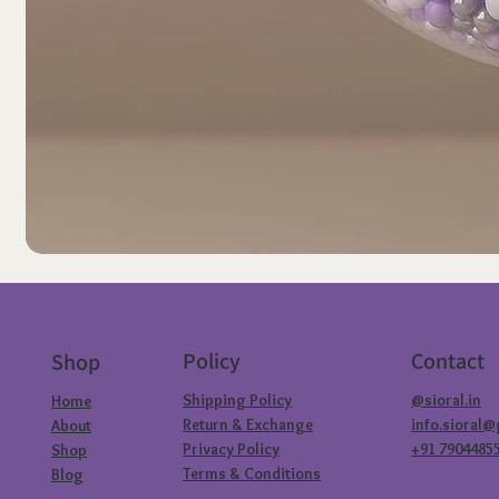
Policy
Contact
Shop
Shipping Policy
@sioral.in
Home
Return & Exchange
info.sioral
About
Privacy Policy
+91 7904485
Shop
Terms & Conditions
Blog