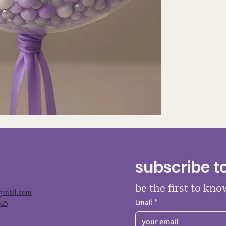
subscribe t
be the first to kn
@gmail.com
Email
*
525