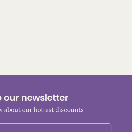
o our newsletter
ow about our hottest discounts