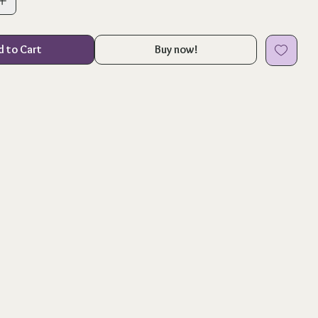
d to Cart
Buy now!