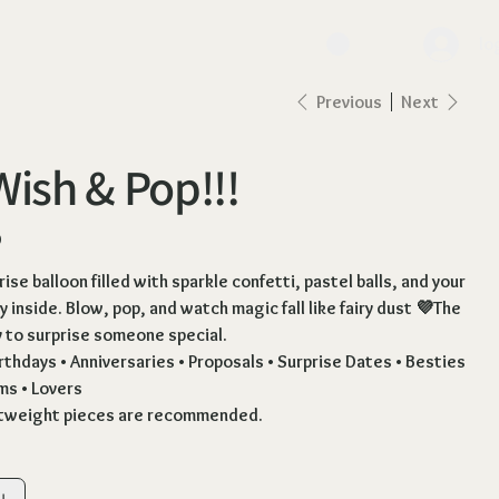
lo
Previous
Next
Wish & Pop!!!
0
ise balloon filled with sparkle confetti, pastel balls, and your
 inside. Blow, pop, and watch magic fall like fairy dust 💜The
to surprise someone special.
irthdays • Anniversaries • Proposals • Surprise Dates • Besties
ms • Lovers
htweight pieces are recommended.