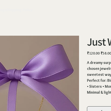
ange
Shipping Policy
Just 
Original
Sale
₹120.00
₹58.0
price
price
A dreamy surpr
chosen jewelry
sweetest way 
Perfect for: B
• Sisters • Mo
Minimal & lig