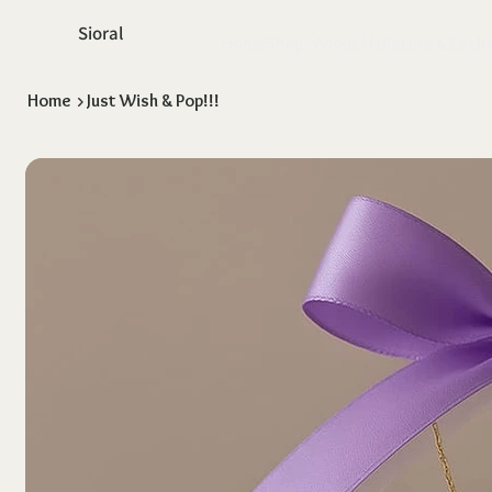
Sioral
Home
Shop
About Us
Return & Exch
Home
>
Just Wish & Pop!!!