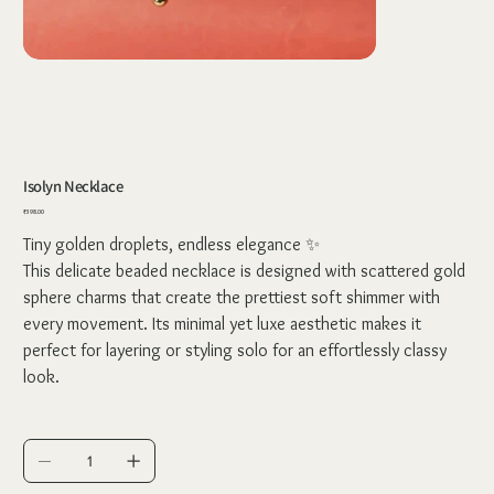
Isolyn Necklace
Price
₹398.00
Tiny golden droplets, endless elegance ✨
This delicate beaded necklace is designed with scattered gold
sphere charms that create the prettiest soft shimmer with
every movement. Its minimal yet luxe aesthetic makes it
perfect for layering or styling solo for an effortlessly classy
look.