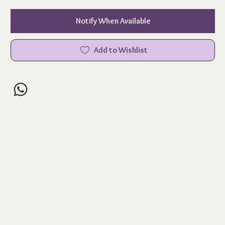
Notify When Available
Add to Wishlist