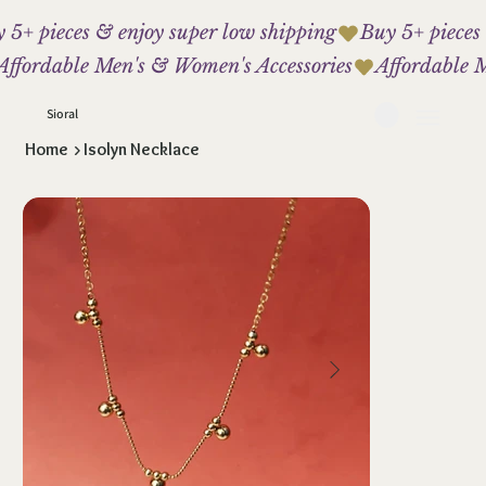
 5+ pieces & enjoy super low shipping
Affordable Men's & Women's Accessories
Sioral
Home
>
Isolyn Necklace