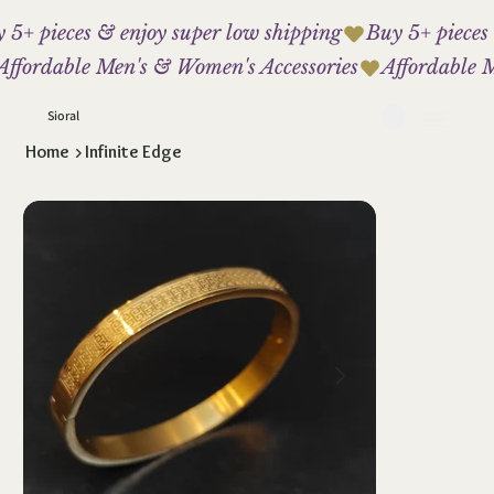
 5+ pieces & enjoy super low shipping
Affordable Men's & Women's Accessories
Sioral
Home
>
Infinite Edge