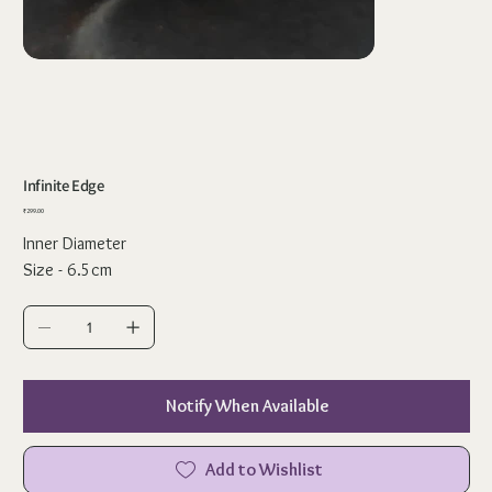
Infinite Edge
Price
₹299.00
Inner Diameter
Size - 6.5cm
Notify When Available
Add to Wishlist