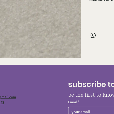
subscribe t
be the first to kn
@gmail.com
Email
*
525