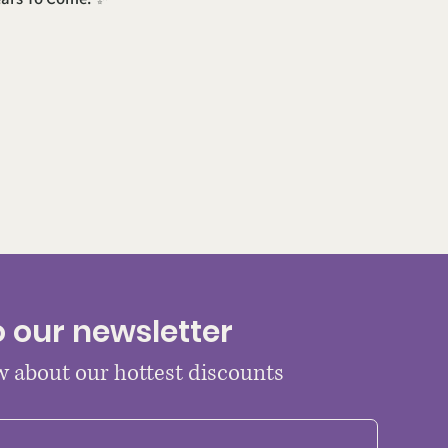
o our newsletter
ow about our hottest discounts