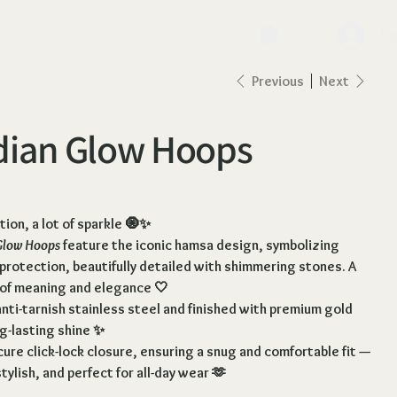
lo
Previous
Next
dian Glow Hoops
ction, a lot of sparkle 🧿✨
Glow Hoops
feature the iconic hamsa design, symbolizing
 protection, beautifully detailed with shimmering stones. A
 of meaning and elegance 🤍
nti-tarnish stainless steel and finished with premium gold
ng-lasting shine ✨
ure click-lock closure
, ensuring a snug and comfortable fit —
tylish, and perfect for all-day wear 🫶