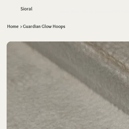
Sioral
Home
Shop
About Us
Return & Exch
Home
>
Guardian Glow Hoops