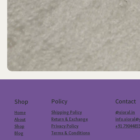
Policy
Contact
Shop
Shipping Policy
@sioral.in
Home
Return & Exchange
info.sioral
About
Privacy Policy
+91 7904485
Shop
Terms & Conditions
Blog