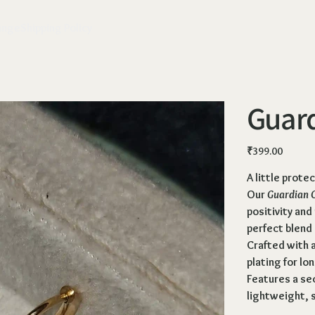
ange
Shipping Policy
Guar
Price
₹399.00
A little prote
Our
Guardian 
positivity and
perfect blend
Crafted with a
plating for lo
Features a
sec
lightweight, s