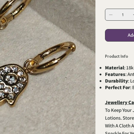
Ad
Product Info
Material
: 18k
Features
: An
Durability
: 
Perfect For
:
Jewellery Ca
To Keep Your 
Lotions. Stor
With A Cloth A
Sparkle For Y