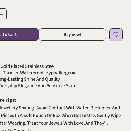
d to Cart
Buy now!
 Gold Plated Stainless Steel
ti-Tarnish, Waterproof, Hypoallergenic
Long-Lasting Shine And Quality
 Everyday Elegance And Sensitive Skin
re Tips:
Jewellery Shining, Avoid Contact With Water, Perfumes, And
e Pieces In A Soft Pouch Or Box When Not In Use. Gently Wipe
fter Wearing. Treat Your Jewels With Love, And They’ll
ears To Come. ✨