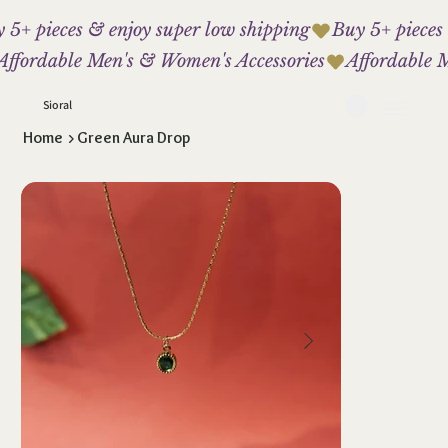
 5+ pieces & enjoy super low shipping
Affordable Men's & Women's Accessories
Sioral
Home
>
Green Aura Drop