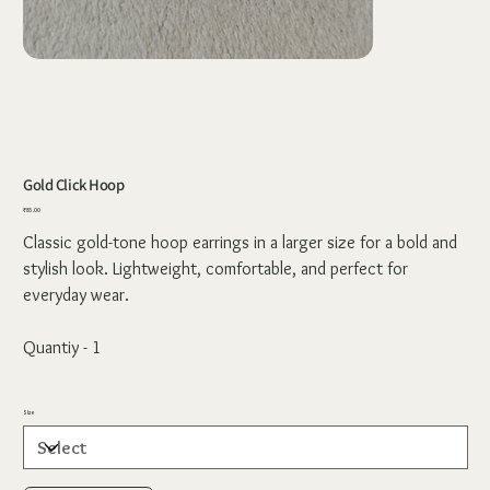
Gold Click Hoop
Price
₹85.00
Classic gold-tone hoop earrings in a larger size for a bold and
stylish look. Lightweight, comfortable, and perfect for
everyday wear.
Quantiy - 1
Size