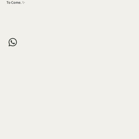
To Come. ✨