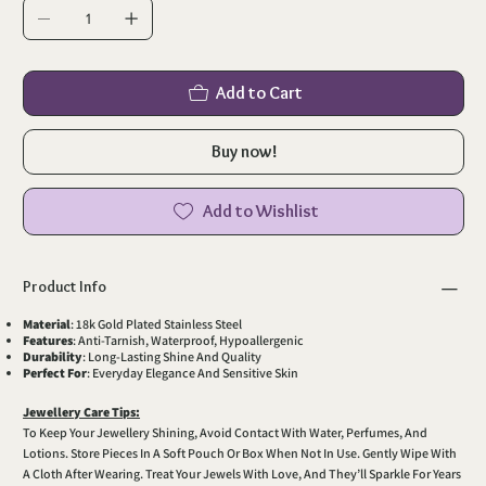
Add to Cart
Buy now!
Add to Wishlist
Product Info
Material
: 18k Gold Plated Stainless Steel
Features
: Anti-Tarnish, Waterproof, Hypoallergenic
Durability
: Long-Lasting Shine And Quality
Perfect For
: Everyday Elegance And Sensitive Skin
Jewellery Care Tips:
To Keep Your Jewellery Shining, Avoid Contact With Water, Perfumes, And
Lotions. Store Pieces In A Soft Pouch Or Box When Not In Use. Gently Wipe With
A Cloth After Wearing. Treat Your Jewels With Love, And They’ll Sparkle For Years