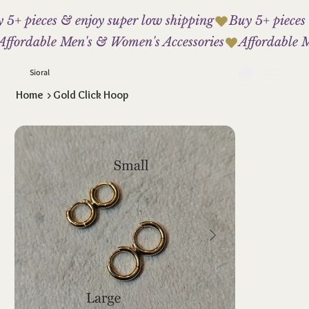
 5+ pieces & enjoy super low shipping
Affordable Men's & Women's Accessories
Sioral
Home
>
Gold Click Hoop