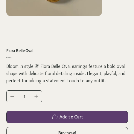
Flora Belle Oval
Price
₹299.00
Bloom in style 🌸 Flora Belle Oval earrings feature a bold oval
shape with delicate floral detailing inside. Elegant, playful, and
perfect for adding a statement touch to any outfit.
Add to Cart
Buy now!