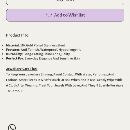
Add to Wishlist
Product Info
Material
: 18k Gold Plated Stainless Steel
Features
: Anti-Tarnish, Waterproof, Hypoallergenic
Durability
: Long-Lasting Shine And Quality
Perfect For
: Everyday Elegance And Sensitive Skin
Jewellery Care Tips:
To Keep Your Jewellery Shining, Avoid Contact With Water, Perfumes, And
Lotions. Store Pieces In A Soft Pouch Or Box When Not In Use. Gently Wipe With
A Cloth After Wearing. Treat Your Jewels With Love, And They’ll Sparkle For Years
To Come. ✨