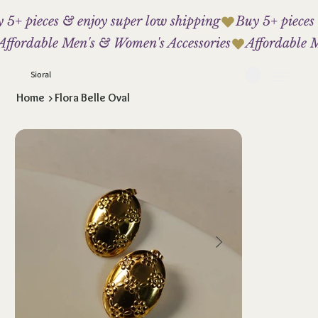
 5+ pieces & enjoy super low shipping
Affordable Men's & Women's Accessories
Sioral
Home
>
Flora Belle Oval