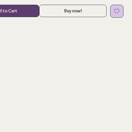
d to Cart
Buy now!