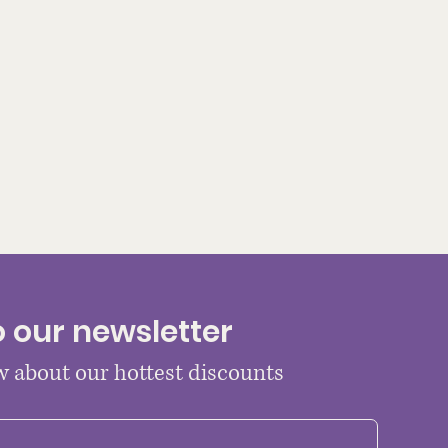
o our newsletter
ow about our hottest discounts