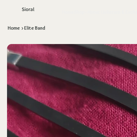
Sioral
Home
Shop
About Us
Return & Exch
Home
>
Elite Band