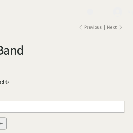
lo
Previous
Next
 Band
ed ✨