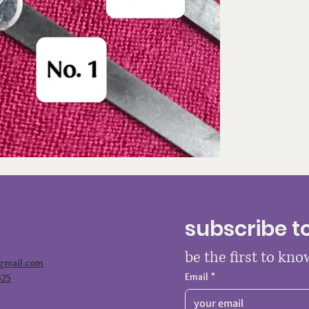
subscribe t
be the first to kn
@gmail.com
Email
*
525