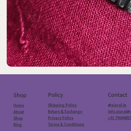
Policy
Contact
Shop
Shipping Policy
@sioral.in
Home
Return & Exchange
info.sioral
About
Privacy Policy
+91 7904485
Shop
Terms & Conditions
Blog