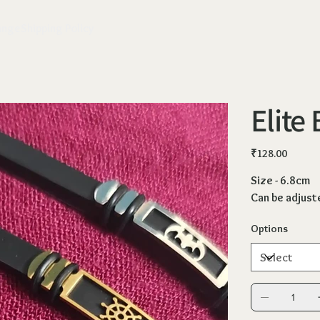
ange
Shipping Policy
Elite
Price
₹128.00
Size - 6.8cm
Can be adjust
Options