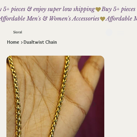
 5+ pieces & enjoy super low shipping
Affordable Men's & Women's Accessories
Sioral
Home
>
Dualtwist Chain