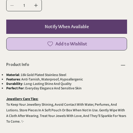
Notify When Available
Add to Wishlist
Product Info
Material
: 18k Gold Plated Stainless Steel
Features
: Anti-Tarnish, Waterproof, Hypoallergenic
Durability
: Long-Lasting Shine And Quality
Perfect For
: Everyday Elegance And Sensitive Skin
Jewellery Care Tips:
To Keep Your Jewellery Shining, Avoid Contact With Water, Perfumes, And
Lotions. Store Pieces In A Soft Pouch Or Box When Not In Use. Gently Wipe With
A Cloth After Wearing. Treat Your Jewels With Love, And They’ll Sparkle For Years
To Come. ✨