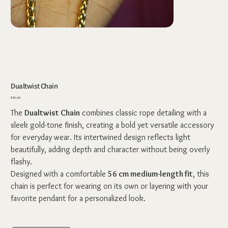
Dualtwist Chain
Price
₹235.00
The
Dualtwist Chain
combines classic rope detailing with a
sleek gold-tone finish, creating a bold yet versatile accessory
for everyday wear. Its intertwined design reflects light
beautifully, adding depth and character without being overly
flashy.
Designed with a comfortable
56 cm medium-length fit
, this
chain is perfect for wearing on its own or layering with your
favorite pendant for a personalized look.