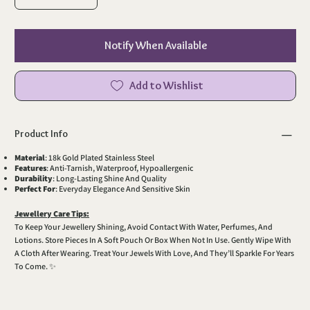
Notify When Available
Add to Wishlist
Product Info
Material
: 18k Gold Plated Stainless Steel
Features
: Anti-Tarnish, Waterproof, Hypoallergenic
Durability
: Long-Lasting Shine And Quality
Perfect For
: Everyday Elegance And Sensitive Skin
Jewellery Care Tips:
To Keep Your Jewellery Shining, Avoid Contact With Water, Perfumes, And
Lotions. Store Pieces In A Soft Pouch Or Box When Not In Use. Gently Wipe With
A Cloth After Wearing. Treat Your Jewels With Love, And They’ll Sparkle For Years
To Come. ✨