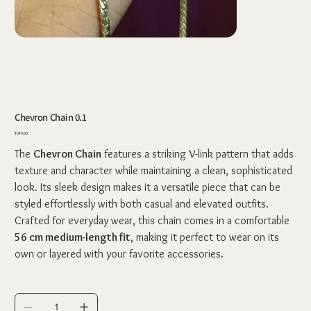
Chevron Chain 0.1
Price
₹249.00
The
Chevron Chain
features a striking V-link pattern that adds
texture and character while maintaining a clean, sophisticated
look. Its sleek design makes it a versatile piece that can be
styled effortlessly with both casual and elevated outfits.
Crafted for everyday wear, this chain comes in a comfortable
56 cm medium-length fit
, making it perfect to wear on its
own or layered with your favorite accessories.