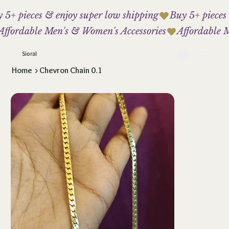
 5+ pieces & enjoy super low shipping
Affordable Men's & Women's Accessories
Sioral
Home
>
Chevron Chain 0.1