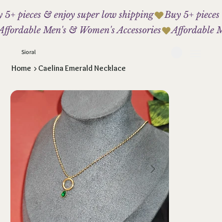
 5+ pieces & enjoy super low shipping
Affordable Men's & Women's Accessories
Sioral
Home
>
Caelina Emerald Necklace