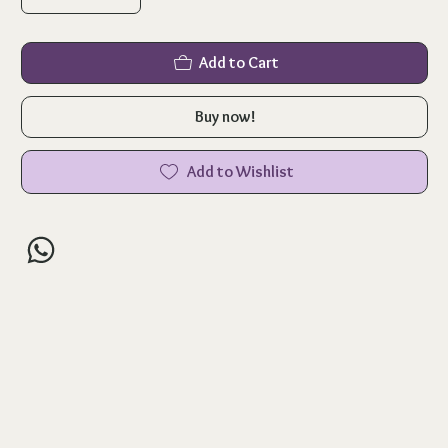
Add to Cart
Buy now!
Add to Wishlist