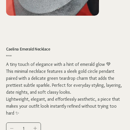
Caelina Emerald Necklace
Price
₹349.00
A tiny touch of elegance with a hint of emerald glow 💚
This minimal necklace features a sleek gold circle pendant
paired with a delicate green teardrop charm that adds the
prettiest subtle sparkle. Perfect for everyday styling, layering,
date nights, and soft classy looks.
Lightweight, elegant, and effortlessly aesthetic, a piece that
makes your outfit look instantly refined without trying too
hard ✨