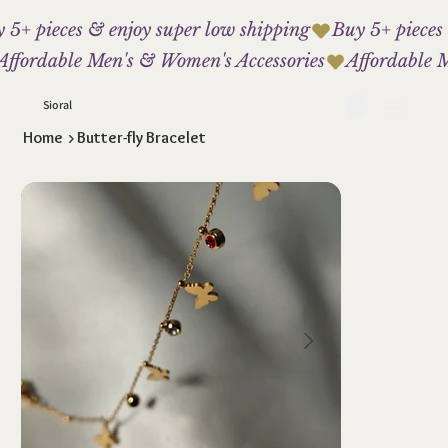
 5+ pieces & enjoy super low shipping
Affordable Men's & Women's Accessories
Sioral
Home
>
Butter-fly Bracelet