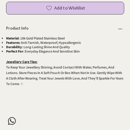
Add to Wishlist
Product Info
Material
: 18k Gold Plated Stainless Steel
Features
: Anti-Tarnish, Waterproof, Hypoallergenic
Durability
: Long-Lasting Shine And Quality
Perfect For
: Everyday Elegance And Sensitive Skin
Jewellery Care Tips:
To Keep Your Jewellery Shining, Avoid Contact With Water, Perfumes, And
Lotions. Store Pieces In A Soft Pouch Or Box When Not In Use. Gently Wipe With
A Cloth After Wearing. Treat Your Jewels With Love, And They’ll Sparkle For Years
To Come. ✨