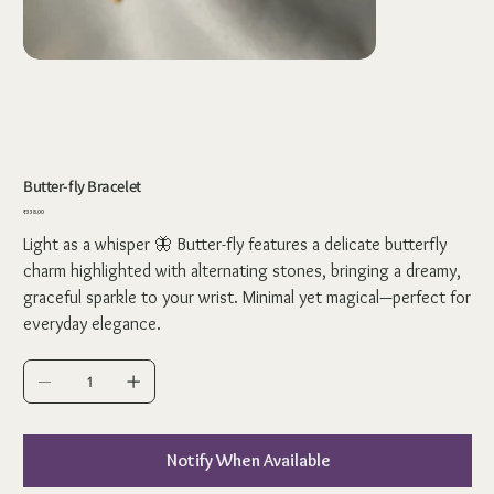
Butter-fly Bracelet
Price
₹338.00
Light as a whisper 🦋 Butter-fly features a delicate butterfly
charm highlighted with alternating stones, bringing a dreamy,
graceful sparkle to your wrist. Minimal yet magical—perfect for
everyday elegance.
Notify When Available