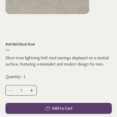
Bolt Ball Back Stud
Price
₹69.00
Silver-tone lightning bolt stud earrings displayed on a neutral
surface, featuring a minimalist and modern design for men.
Quantity - 1
Add to Cart