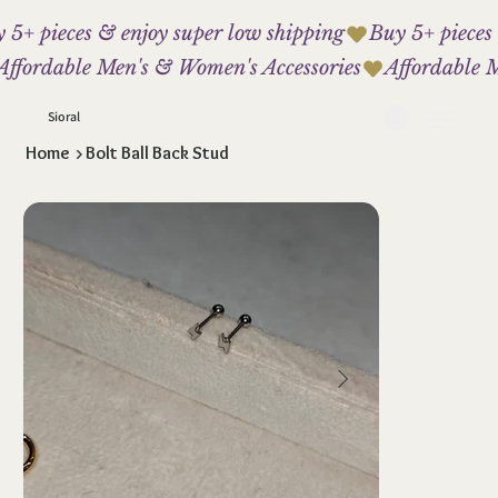
 5+ pieces & enjoy super low shipping
Affordable Men's & Women's Accessories
Sioral
Home
>
Bolt Ball Back Stud