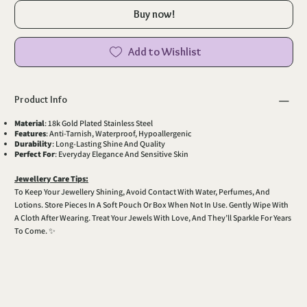
Buy now!
Add to Wishlist
Product Info
Material
: 18k Gold Plated Stainless Steel
Features
: Anti-Tarnish, Waterproof, Hypoallergenic
Durability
: Long-Lasting Shine And Quality
Perfect For
: Everyday Elegance And Sensitive Skin
Jewellery Care Tips:
To Keep Your Jewellery Shining, Avoid Contact With Water, Perfumes, And
Lotions. Store Pieces In A Soft Pouch Or Box When Not In Use. Gently Wipe With
A Cloth After Wearing. Treat Your Jewels With Love, And They’ll Sparkle For Years
To Come. ✨