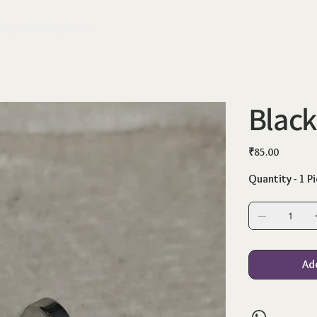
ange
Shipping Policy
Black
Price
₹85.00
Quantity - 1 P
Ad