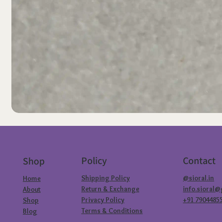
Policy
Contact
Shop
Shipping Policy
@sioral.in
Home
Return & Exchange
info.sioral
About
Privacy Policy
+91 7904485
Shop
Terms & Conditions
Blog