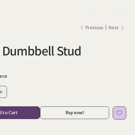
lo
Previous
Next
 Dumbbell Stud
iece
d to Cart
Buy now!