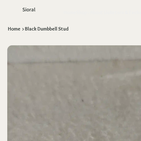
Sioral
Home
Shop
About Us
Return & Exch
Home
>
Black Dumbbell Stud