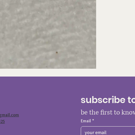
subscribe t
be the first to kn
@gmail.com
Email
*
525