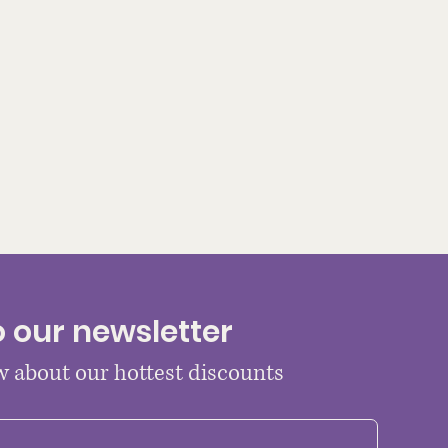
o our newsletter
ow about our hottest discounts