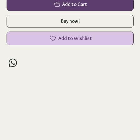
Add to Cart
Buy now!
Add to Wishlist