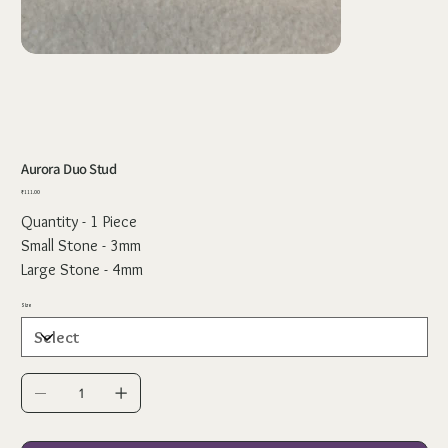
Aurora Duo Stud
Price
₹111.00
Quantity - 1 Piece
Small Stone - 3mm
Large Stone - 4mm
Size