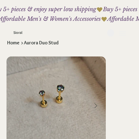
 5+ pieces & enjoy super low shipping
Affordable Men's & Women's Accessories
Sioral
Home
>
Aurora Duo Stud