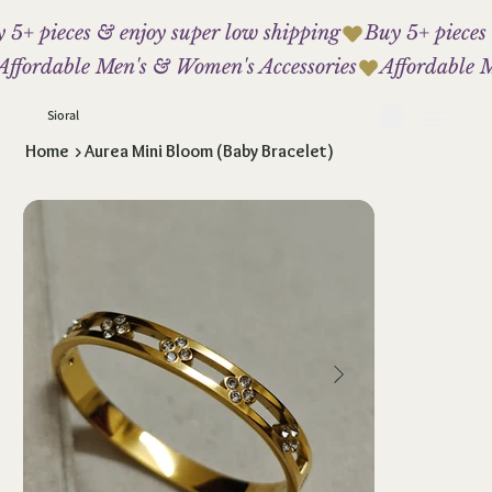
 5+ pieces & enjoy super low shipping
Affordable Men's & Women's Accessories
Sioral
Home
>
Aurea Mini Bloom (Baby Bracelet)