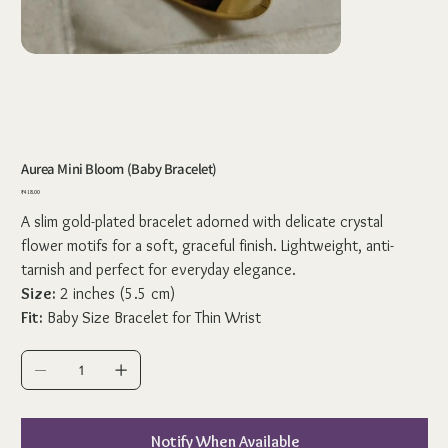
Aurea Mini Bloom (Baby Bracelet)
Price
₹418.00
A slim gold-plated bracelet adorned with delicate crystal
flower motifs for a soft, graceful finish. Lightweight, anti-
tarnish and perfect for everyday elegance.
Size:
2 inches (5.5 cm)
Fit:
Baby Size Bracelet for Thin Wrist
Notify When Available