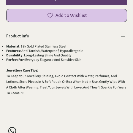
Add to Wishlist
Product Info
Material
: 18k Gold Plated Stainless Steel
Features
: Anti-Tarnish, Waterproof, Hypoallergenic
Durability
: Long-Lasting Shine And Quality
Perfect For
: Everyday Elegance And Sensitive Skin
Jewellery Care Tips:
To Keep Your Jewellery Shining, Avoid Contact With Water, Perfumes, And
Lotions. Store Pieces In A Soft Pouch Or Box When Not In Use. Gently Wipe With
A Cloth After Wearing. Treat Your Jewels With Love, And They’ll Sparkle For Years
To Come. ✨