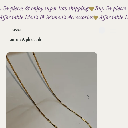
 5+ pieces & enjoy super low shipping
Affordable Men's & Women's Accessories
Sioral
Home
>
Alpha Link