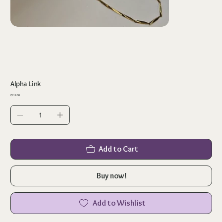
Alpha Link
Price
₹219.00
Add to Cart
Buy now!
Add to Wishlist