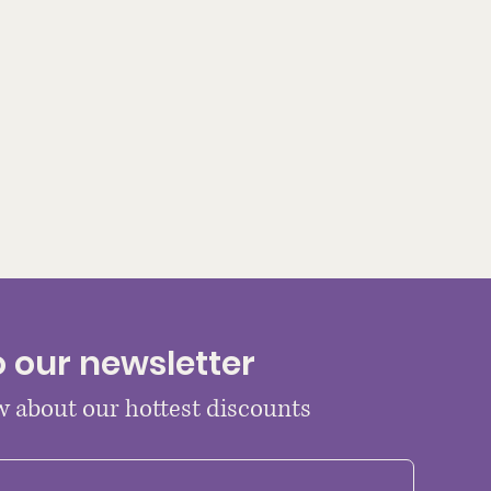
o our newsletter
ow about our hottest discounts