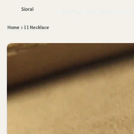
Sioral
Home
Shop
About Us
Return & Exch
Home
>
11 Necklace