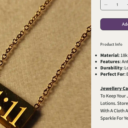
Ad
Product Info
Material
: 18k
Features
: An
Durability
: 
Perfect For
:
Jewellery Ca
To Keep Your 
Lotions. Stor
With A Cloth A
Sparkle For Y