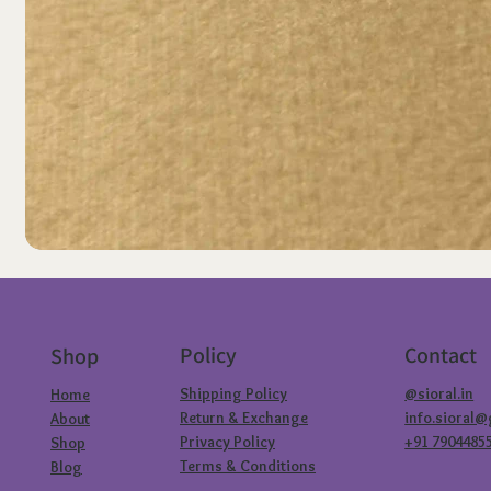
Policy
Contact
Shop
Shipping Policy
@sioral.in
Home
Return & Exchange
info.sioral
About
Privacy Policy
+91 7904485
Shop
Terms & Conditions
Blog