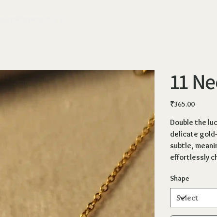
ange
Shipping Policy
11 Ne
Price
₹365.00
Double the lu
delicate gold-
subtle, meani
effortlessly ch
Shape