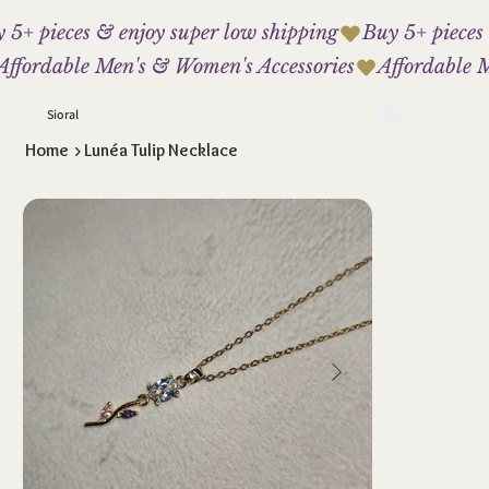
 5+ pieces & enjoy super low shipping
Affordable Men's & Women's Accessories
Sioral
Home
>
Lunéa Tulip Necklace