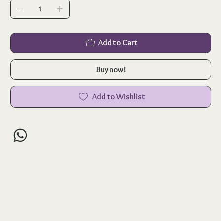
Add to Cart
Buy now!
Add to Wishlist