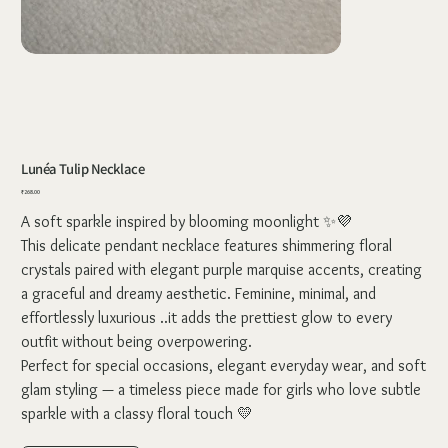
Lunéa Tulip Necklace
Price
₹268.00
A soft sparkle inspired by blooming moonlight ✨💜
This delicate pendant necklace features shimmering floral
crystals paired with elegant purple marquise accents, creating
a graceful and dreamy aesthetic. Feminine, minimal, and
effortlessly luxurious ..it adds the prettiest glow to every
outfit without being overpowering.
Perfect for special occasions, elegant everyday wear, and soft
glam styling — a timeless piece made for girls who love subtle
sparkle with a classy floral touch 💛